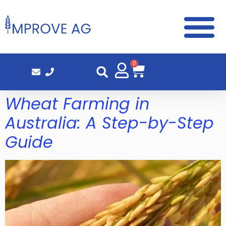
0
Wheat Farming in
Australia: A Step-by-Step
Guide