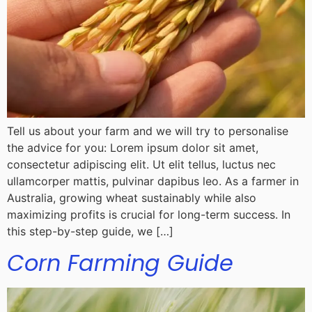
Tell us about your farm and we will try to personalise
the advice for you: Lorem ipsum dolor sit amet,
consectetur adipiscing elit. Ut elit tellus, luctus nec
ullamcorper mattis, pulvinar dapibus leo. As a farmer in
Australia, growing wheat sustainably while also
maximizing profits is crucial for long-term success. In
this step-by-step guide, we […]
Corn Farming Guide