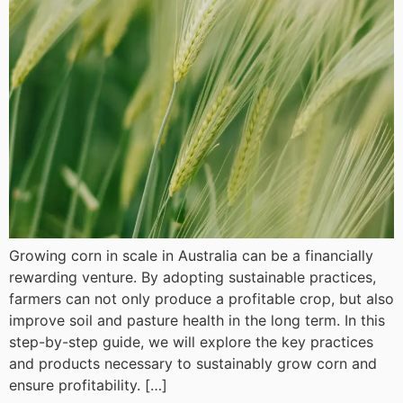
Growing corn in scale in Australia can be a financially
rewarding venture. By adopting sustainable practices,
farmers can not only produce a profitable crop, but also
improve soil and pasture health in the long term. In this
step-by-step guide, we will explore the key practices
and products necessary to sustainably grow corn and
ensure profitability. […]